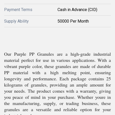
Payment Terms
Cash in Advance (CID)
Supply Ability
50000 Per Month
Our Purple PP Granules are a high-grade industrial
material perfect for use in various applications. With a
vibrant purple color, these granules are made of durable
PP material with a high melting point, ensuring
longevity and performance. Each package contains 25
kilograms of granules, providing an ample amount for
your needs. The product comes with a warranty, giving
you peace of mind in your purchase. Whether youre in
the manufacturing, supply, or trading business, these
granules are a versatile and reliable option for your