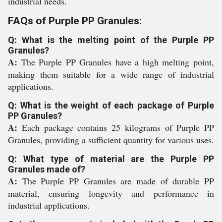
industrial needs.
FAQs of Purple PP Granules:
Q: What is the melting point of the Purple PP
Granules?
A:
The Purple PP Granules have a high melting point,
making them suitable for a wide range of industrial
applications.
Q: What is the weight of each package of Purple
PP Granules?
A:
Each package contains 25 kilograms of Purple PP
Granules, providing a sufficient quantity for various uses.
Q: What type of material are the Purple PP
Granules made of?
A:
The Purple PP Granules are made of durable PP
material, ensuring longevity and performance in
industrial applications.