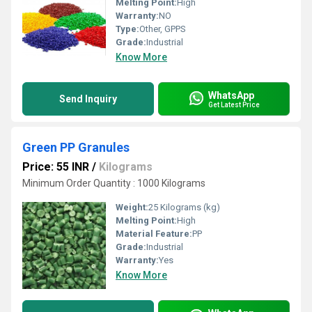
Melting Point:
High
Warranty:
NO
Type:
Other, GPPS
Grade:
Industrial
Know More
WhatsApp
Send Inquiry
Get Latest Price
Green PP Granules
Price: 55 INR
/
Kilograms
Minimum Order Quantity : 1000 Kilograms
Weight:
25 Kilograms (kg)
Melting Point:
High
Material Feature:
PP
Grade:
Industrial
Warranty:
Yes
Know More