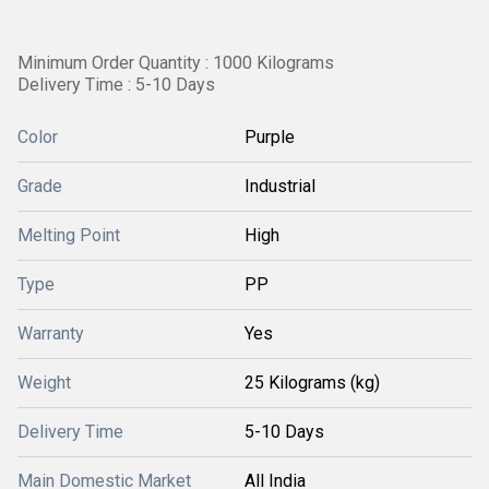
Minimum Order Quantity : 1000 Kilograms
Delivery Time : 5-10 Days
Color
Purple
Grade
Industrial
Melting Point
High
Type
PP
Warranty
Yes
Weight
25 Kilograms (kg)
Delivery Time
5-10 Days
Main Domestic Market
All India