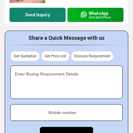
WhatsApp
Send Inquiry
Get Latest Price
Share a Quick Message with us
Get Quotation
Get Price List
Discuss Requirement
Enter Buying Requirement Details
Mobile number