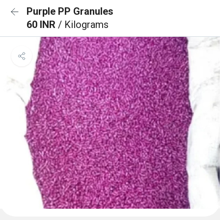
Purple PP Granules
60 INR
/ Kilograms