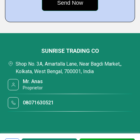
SUNRISE TRADING CO
Shop No. 3A, Amartalla Lane, Near Bagdi Market,,
Kolkata, West Bengal, 700001, India
Mr. Anas
Proprietor
08071630521