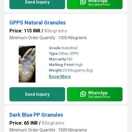
WhatsApp
Send Inquiry
Get Latest Price
GPPS Natural Granules
Price: 115 INR
/
Kilograms
Minimum Order Quantity : 1000 Kilograms
Grade:
Industrial
Type:
Other, GPPS
Warranty:
NO
Melting Point:
High
Weight:
25 Kilograms (kg)
Know More
WhatsApp
Send Inquiry
Get Latest Price
Dark Blue PP Granules
Price: 65 INR
/
Kilograms
Minimum Order Quantity : 1000 Kilograms