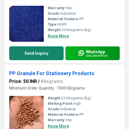
Warranty:
Yes
Grade:
Industrial
Material Feature:
PP
Type:
HDPE
Weight:
25 Kilograms (kg)
Know More
WhatsApp
Send Inquiry
Get Latest Price
PP Granule For Stationery Products
Price: 50 INR
/
Kilograms
Minimum Order Quantity : 1000 Kilograms
Weight:
25 Kilograms (kg)
Melting Point:
High
Grade:
Industrial
Material Feature:
PP
Warranty:
Yes
Know More