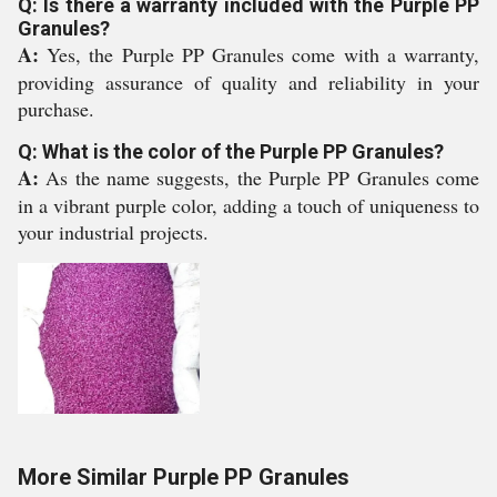
Q: Is there a warranty included with the Purple PP
Granules?
A:
Yes, the Purple PP Granules come with a warranty,
providing assurance of quality and reliability in your
purchase.
Q: What is the color of the Purple PP Granules?
A:
As the name suggests, the Purple PP Granules come
in a vibrant purple color, adding a touch of uniqueness to
your industrial projects.
More Similar Purple PP Granules