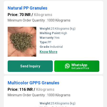
Natural PP Granules
Price: 70 INR
/
Kilograms
Minimum Order Quantity : 1000 Kilograms
Weight:
25 Kilograms (kg)
Melting Point:
High
Warranty:
Yes
Type:
PP
Grade:
Industrial
Know More
WhatsApp
Send Inquiry
Get Latest Price
Multicolor GPPS Granules
Price: 116 INR
/
Kilograms
Minimum Order Quantity : 1000 Kilograms
Weight:
25 Kilograms (kg)