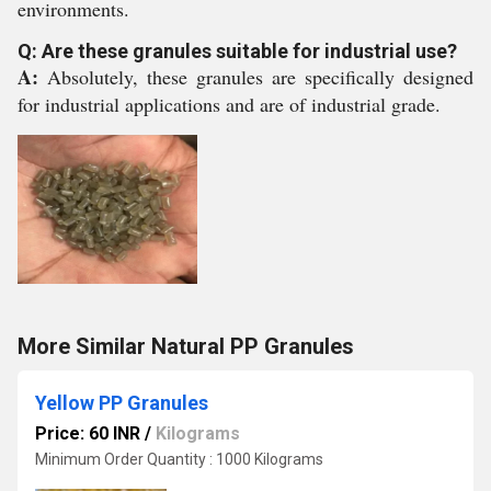
environments.
Q: Are these granules suitable for industrial use?
A:
Absolutely, these granules are specifically designed
for industrial applications and are of industrial grade.
More Similar Natural PP Granules
Yellow PP Granules
Price: 60 INR
/
Kilograms
Minimum Order Quantity : 1000 Kilograms