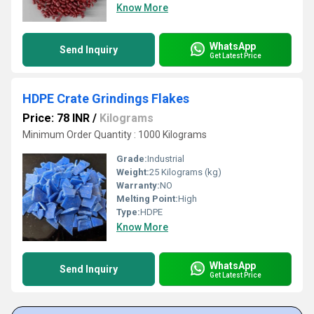
Know More
WhatsApp
Send Inquiry
Get Latest Price
HDPE Crate Grindings Flakes
Price: 78 INR
/
Kilograms
Minimum Order Quantity : 1000 Kilograms
Grade:
Industrial
Weight:
25 Kilograms (kg)
Warranty:
NO
Melting Point:
High
Type:
HDPE
Know More
WhatsApp
Send Inquiry
Get Latest Price