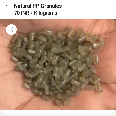
Natural PP Granules
70 INR
/ Kilograms