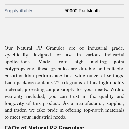
Supply Ability
50000 Per Month
Our Natural PP Granules are of industrial grade,
specifically designed for use in various industrial
applications. Made from high melting point
polypropylene, these granules are durable and reliable,
ensuring high performance in a wide range of settings.
Each package contains 25 kilograms of this high-quality
material, providing ample supply for your needs. With a
warranty included, you can trust in the quality and
longevity of this product. As a manufacturer, supplier,
and trader, we take pride in offering top-notch materials
to meet your industrial needs.
FAQs of Natural PP Granules: