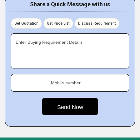
Share a Quick Message with us
Get Quotation
Get Price List
Discuss Requirement
Enter Buying Requirement Details
Mobile number