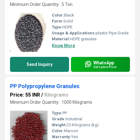
Minimum Order Quantity : 5 Ton
Color:
Black
Form:
Solid
Type:
HDPE
Usage & Applications:
plastic Pipe Grade
Material:
HDPE granules
Know More
WhatsApp
Send Inquiry
Get Latest Price
PP Polypropylene Granules
Price: 55 INR
/
Kilograms
Minimum Order Quantity : 1000 Kilograms
Type:
PP
Grade:
Industrial
Weight:
25 Kilograms (kg)
Color:
Maroon
Warranty:
Yes