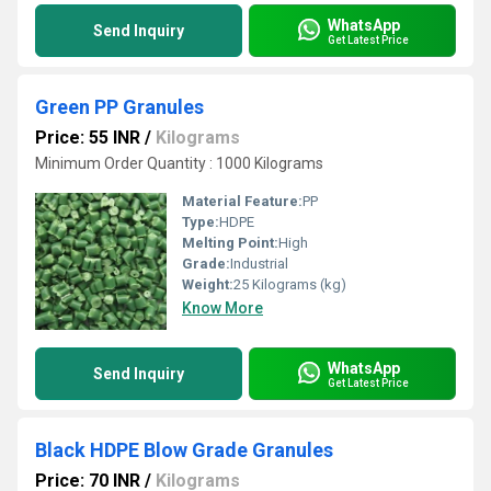
WhatsApp
Send Inquiry
Get Latest Price
Green PP Granules
Price: 55 INR
/
Kilograms
Minimum Order Quantity : 1000 Kilograms
Material Feature:
PP
Type:
HDPE
Melting Point:
High
Grade:
Industrial
Weight:
25 Kilograms (kg)
Know More
WhatsApp
Send Inquiry
Get Latest Price
Black HDPE Blow Grade Granules
Price: 70 INR
/
Kilograms