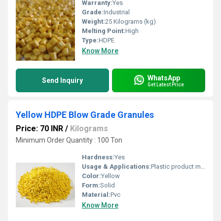
Warranty:
Yes
Grade:
Industrial
Weight:
25 Kilograms (kg)
Melting Point:
High
Type:
HDPE
Know More
WhatsApp
Send Inquiry
Get Latest Price
Yellow HDPE Blow Grade Granules
Price: 70 INR
/
Kilograms
Minimum Order Quantity : 100 Ton
Hardness:
Yes
Usage & Applications:
Plastic product manufacturing
Color:
Yellow
Form:
Solid
Material:
Pvc
Know More