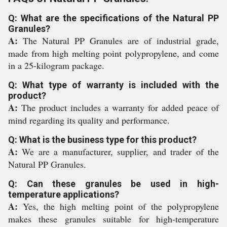
Q: What are the specifications of the Natural PP
Granules?
A:
The Natural PP Granules are of industrial grade,
made from high melting point polypropylene, and come
in a 25-kilogram package.
Q: What type of warranty is included with the
product?
A:
The product includes a warranty for added peace of
mind regarding its quality and performance.
Q: What is the business type for this product?
A:
We are a manufacturer, supplier, and trader of the
Natural PP Granules.
Q: Can these granules be used in high-
temperature applications?
A:
Yes, the high melting point of the polypropylene
makes these granules suitable for high-temperature