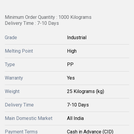
Minimum Order Quantity : 1000 Kilograms
Delivery Time : 7-10 Days
Grade
Industrial
Melting Point
High
Type
PP
Warranty
Yes
Weight
25 Kilograms (kg)
Delivery Time
7-10 Days
Main Domestic Market
All India
Payment Terms
Cash in Advance (CID)