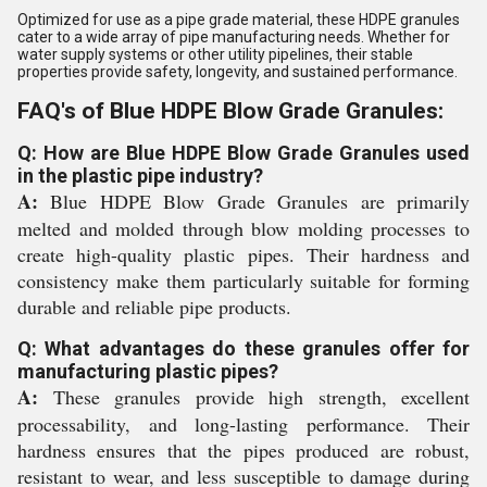
Optimized for use as a pipe grade material, these HDPE granules
cater to a wide array of pipe manufacturing needs. Whether for
water supply systems or other utility pipelines, their stable
properties provide safety, longevity, and sustained performance.
FAQ's of Blue HDPE Blow Grade Granules:
Q: How are Blue HDPE Blow Grade Granules used
in the plastic pipe industry?
A:
Blue HDPE Blow Grade Granules are primarily
melted and molded through blow molding processes to
create high-quality plastic pipes. Their hardness and
consistency make them particularly suitable for forming
durable and reliable pipe products.
Q: What advantages do these granules offer for
manufacturing plastic pipes?
A:
These granules provide high strength, excellent
processability, and long-lasting performance. Their
hardness ensures that the pipes produced are robust,
resistant to wear, and less susceptible to damage during