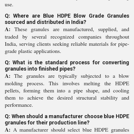
use.
Q: Where are Blue HDPE Blow Grade Granules
sourced and distributed in India?
A:
These granules are manufactured, supplied, and
traded by several recognized companies throughout
India, serving clients seeking reliable materials for pipe-
grade plastic applications.
Q: What is the standard process for converting
granules into finished pipes?
A:
The granules are typically subjected to a blow
molding process. This involves melting the HDPE
pellets, forming them into a pipe shape, and cooling
them to achieve the desired structural stability and
performance.
Q: When should a manufacturer choose blue HDPE
granules for their production line?
A:
A manufacturer should select blue HDPE granules