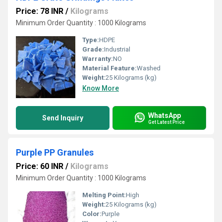
Price: 78 INR
/
Kilograms
Minimum Order Quantity : 1000 Kilograms
Type:
HDPE
Grade:
Industrial
Warranty:
NO
Material Feature:
Washed
Weight:
25 Kilograms (kg)
Know More
WhatsApp
Send Inquiry
Get Latest Price
Purple PP Granules
Price: 60 INR
/
Kilograms
Minimum Order Quantity : 1000 Kilograms
Melting Point:
High
Weight:
25 Kilograms (kg)
Color:
Purple