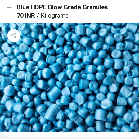
Blue HDPE Blow Grade Granules
70 INR
/ Kilograms