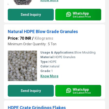
Know More
WhatsApp
Send Inquiry
Get Latest Price
Natural HDPE Blow Grade Granules
Price: 70 INR
/
Kilograms
Minimum Order Quantity : 5 Ton
Usage & Applications:
Blow Moulding
Material:
HDPE Granules
Type:
HDPE
Color:
natural
Grade:
1
Know More
WhatsApp
Send Inquiry
Get Latest Price
HDPE Crate Grindings Flakes