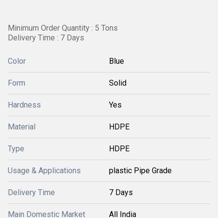
Minimum Order Quantity : 5 Tons
Delivery Time : 7 Days
Color
Blue
Form
Solid
Hardness
Yes
Material
HDPE
Type
HDPE
Usage & Applications
plastic Pipe Grade
Delivery Time
7 Days
Main Domestic Market
All India