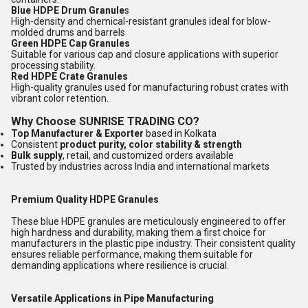
Blue HDPE Drum Granule
s
High-density and chemical-resistant granules ideal for blow-
molded drums and barrels
Green HDPE Cap Granules
Suitable for various cap and closure applications with superior
processing stability.
Red HDPE Crate Granules
High-quality granules used for manufacturing robust crates with
vibrant color retention.
Why Choose SUNRISE TRADING CO?
Top Manufacturer & Exporter
based in Kolkata
Consistent
product purity, color stability & strength
Bulk supply
, retail, and customized orders available
Trusted by industries across India and international markets
Premium Quality HDPE Granules
These blue HDPE granules are meticulously engineered to offer
high hardness and durability, making them a first choice for
manufacturers in the plastic pipe industry. Their consistent quality
ensures reliable performance, making them suitable for
demanding applications where resilience is crucial.
Versatile Applications in Pipe Manufacturing