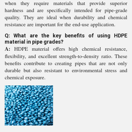
when they require materials that provide superior
hardness and are specifically intended for pipe-grade
quality. They are ideal when durability and chemical
resistance are important for the end-use application.
Q: What are the key benefits of using HDPE
material in pipe grades?
A:
HDPE material offers high chemical resistance,
flexibility, and excellent strength-to-density ratio. These
benefits contribute to creating pipes that are not only
durable but also resistant to environmental stress and
chemical exposure.