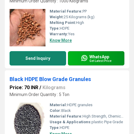
Minimum Order Quantity : 1000 Kilograms
Material Feature:
PP
Weight:
25 Kilograms (kg)
Melting Point:
High
Type:
HDPE
Warranty:
Yes
Know More
WhatsApp
Send Inquiry
Get Latest Price
Black HDPE Blow Grade Granules
Price: 70 INR
/
Kilograms
Minimum Order Quantity : 5 Ton
Material:
HDPE granules
Color:
Black
Material Feature:
High Strength, Chemical Resistant, Durable
Usage & Applications:
plastic Pipe Grade
Type:
HDPE