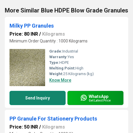
More Similar Blue HDPE Blow Grade Granules
Milky PP Granules
Price: 80 INR
/
Kilograms
Minimum Order Quantity : 1000 Kilograms
Grade:
Industrial
Warranty:
Yes
Type:
HDPE
Melting Point:
High
Weight:
25 Kilograms (kg)
Know More
WhatsApp
Send Inquiry
Get Latest Price
PP Granule For Stationery Products
Price: 50 INR
/
Kilograms