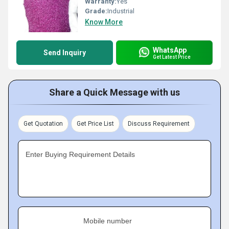
Warranty:
Yes
Grade:
Industrial
Know More
WhatsApp
Send Inquiry
Get Latest Price
Share a Quick Message with us
Get Quotation
Get Price List
Discuss Requirement
Enter Buying Requirement Details
Mobile number