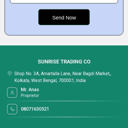
SUNRISE TRADING CO
Shop No. 3A, Amartalla Lane, Near Bagdi Market,,
Kolkata, West Bengal, 700001, India
Mr. Anas
Proprietor
08071630521