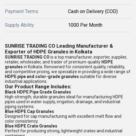
Payment Terms
Cash on Delivery (COD)
Supply Ability
1000 Per Month
SUNRISE TRADING CO Leading Manufacturer &
Exporter of HDPE Granules in Kolkata
SUNRISE TRADING CO
is a top manufacturer, exporter, supplier,
retailer, wholesaler, and trader of premium-quality
HDPE
granules
in Kolkata. Renowned for consistent quality, reliability,
and competitive pricing, we specialize in providing a wide range of
HDPE pipe and color-grade granules
suitable for diverse
industrial applications.
Our Product Range Includes:
Black HDPE Pipe Grade Granules
High-strength, durable granules ideal for manufacturing HDPE
pipes used in water supply, irrigation, drainage, and industrial
piping systems.
Blue HDPE Cap Granules
Designed for cap manufacturing with excellent melt flow and
color consistency.
Blue HDPE Crate Granules
Perfect for producing strong, lightweight crates and industrial
containers.